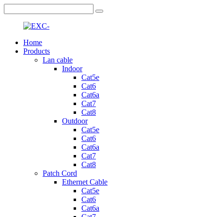
Home
Products
Lan cable
Indoor
Cat5e
Cat6
Cat6a
Cat7
Cat8
Outdoor
Cat5e
Cat6
Cat6a
Cat7
Cat8
Patch Cord
Ethernet Cable
Cat5e
Cat6
Cat6a
Cat7