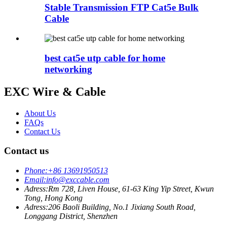
Stable Transmission FTP Cat5e Bulk
Cable
best cat5e utp cable for home
networking
EXC Wire & Cable
About Us
FAQs
Contact Us
Contact us
Phone:
+86 13691950513
Email:
info@exccable.com
Adress:
Rm 728, Liven House, 61-63 King Yip Street, Kwun
Tong, Hong Kong
Adress:
206 Baoli Building, No.1 Jixiang South Road,
Longgang District, Shenzhen