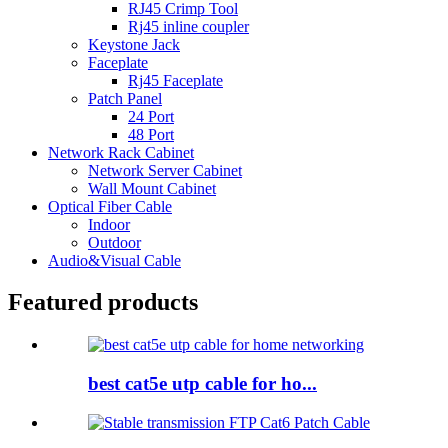
RJ45 Crimp Tool
Rj45 inline coupler
Keystone Jack
Faceplate
Rj45 Faceplate
Patch Panel
24 Port
48 Port
Network Rack Cabinet
Network Server Cabinet
Wall Mount Cabinet
Optical Fiber Cable
Indoor
Outdoor
Audio&Visual Cable
Featured products
best cat5e utp cable for ho...