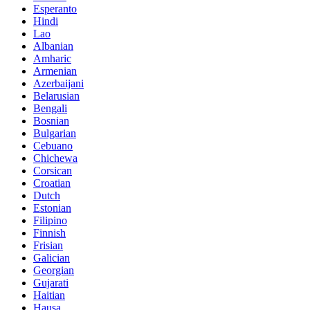
Esperanto
Hindi
Lao
Albanian
Amharic
Armenian
Azerbaijani
Belarusian
Bengali
Bosnian
Bulgarian
Cebuano
Chichewa
Corsican
Croatian
Dutch
Estonian
Filipino
Finnish
Frisian
Galician
Georgian
Gujarati
Haitian
Hausa