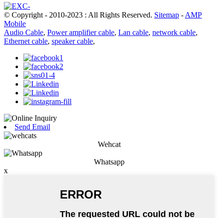
© Copyright - 2010-2023 : All Rights Reserved.
Sitemap
-
AMP
Mobile
Audio Cable
,
Power amplifier cable
,
Lan cable
,
network cable
,
Ethernet cable
,
speaker cable
,
Send Email
Wehcat
Whatsapp
x