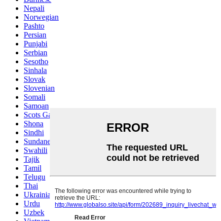
Nepali
Norwegian
Pashto
Persian
Punjabi
Serbian
Sesotho
Sinhala
Slovak
Slovenian
Somali
Samoan
Scots Gaelic
Shona
Sindhi
Sundanese
Swahili
Tajik
Tamil
Telugu
Thai
Ukrainian
Urdu
Uzbek