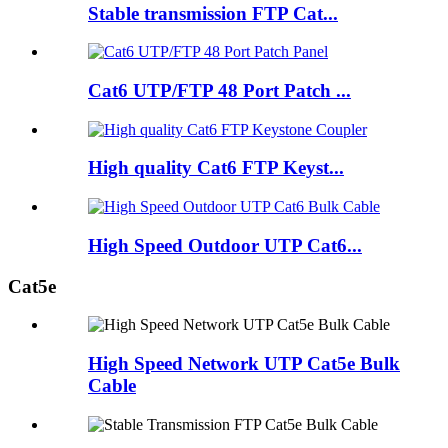
Stable transmission FTP Cat...
Cat6 UTP/FTP 48 Port Patch ...
High quality Cat6 FTP Keyst...
High Speed Outdoor UTP Cat6...
Cat5e
High Speed Network UTP Cat5e Bulk
Cable