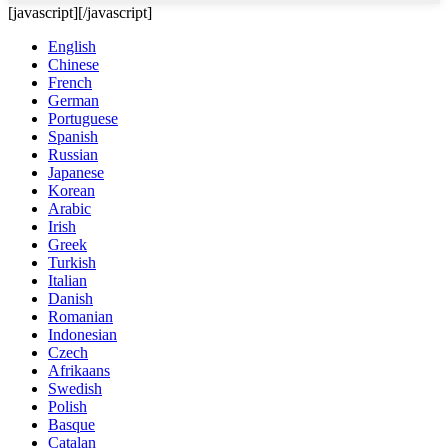
[javascript]
[/javascript]
English
Chinese
French
German
Portuguese
Spanish
Russian
Japanese
Korean
Arabic
Irish
Greek
Turkish
Italian
Danish
Romanian
Indonesian
Czech
Afrikaans
Swedish
Polish
Basque
Catalan