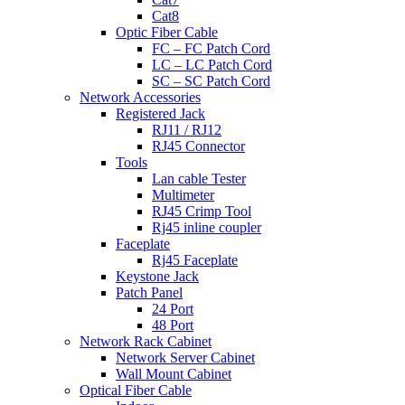
Cat8
Optic Fiber Cable
FC – FC Patch Cord
LC – LC Patch Cord
SC – SC Patch Cord
Network Accessories
Registered Jack
RJ11 / RJ12
RJ45 Connector
Tools
Lan cable Tester
Multimeter
RJ45 Crimp Tool
Rj45 inline coupler
Faceplate
Rj45 Faceplate
Keystone Jack
Patch Panel
24 Port
48 Port
Network Rack Cabinet
Network Server Cabinet
Wall Mount Cabinet
Optical Fiber Cable