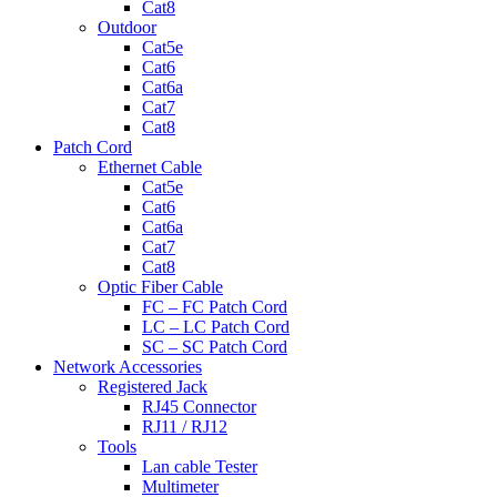
Cat8
Outdoor
Cat5e
Cat6
Cat6a
Cat7
Cat8
Patch Cord
Ethernet Cable
Cat5e
Cat6
Cat6a
Cat7
Cat8
Optic Fiber Cable
FC – FC Patch Cord
LC – LC Patch Cord
SC – SC Patch Cord
Network Accessories
Registered Jack
RJ45 Connector
RJ11 / RJ12
Tools
Lan cable Tester
Multimeter