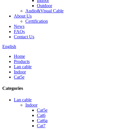
Indoor
Outdoor
Audio&Visual Cable
About Us
Certification
News
FAQs
Contact Us
English
Home
Products
Lan cable
Indoor
Cat5e
Categories
Lan cable
Indoor
Cat5e
Cat6
Cat6a
Cat7