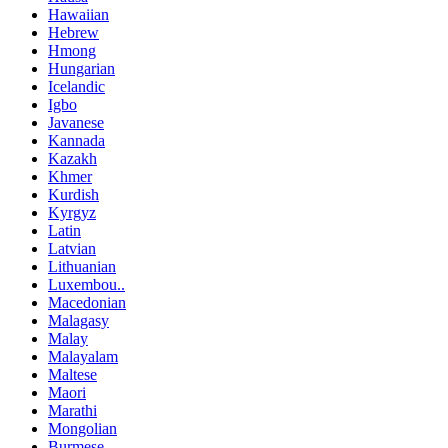
Hawaiian
Hebrew
Hmong
Hungarian
Icelandic
Igbo
Javanese
Kannada
Kazakh
Khmer
Kurdish
Kyrgyz
Latin
Latvian
Lithuanian
Luxembou..
Macedonian
Malagasy
Malay
Malayalam
Maltese
Maori
Marathi
Mongolian
Burmese